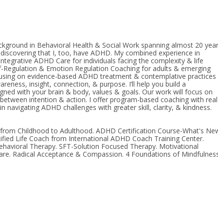
ackground in Behavioral Health & Social Work spanning almost 20 year
r discovering that I, too, have ADHD. My combined experience in
tegrative ADHD Care for individuals facing the complexity & life
Self-Regulation & Emotion Regulation Coaching for adults & emerging
cusing on evidence-based ADHD treatment & contemplative practices
reness, insight, connection, & purpose. I’ll help you build a
ned with your brain & body, values & goals. Our work will focus on
p between intention & action. I offer program-based coaching with real
n navigating ADHD challenges with greater skill, clarity, & kindness.
from Childhood to Adulthood. ADHD Certification Course-What's Ne
tified Life Coach from International ADHD Coach Training Center.
havioral Therapy. SFT-Solution Focused Therapy. Motivational
 Care. Radical Acceptance & Compassion. 4 Foundations of Mindfulness