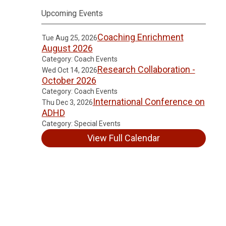
Upcoming Events
Coaching Enrichment
Tue Aug 25, 2026
August 2026
Category: Coach Events
Research Collaboration -
Wed Oct 14, 2026
October 2026
Category: Coach Events
International Conference on
Thu Dec 3, 2026
ADHD
Category: Special Events
View Full Calendar