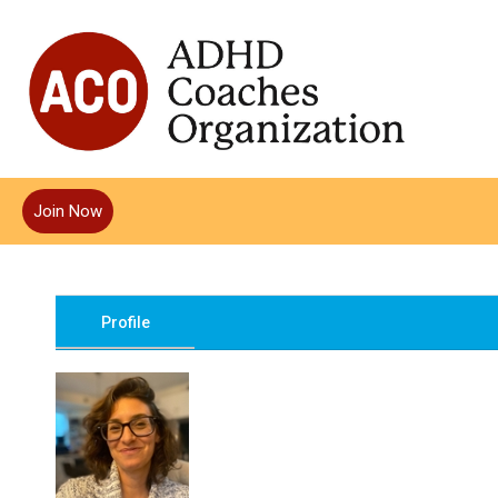
Join Now
Profile