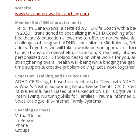
Website
www.secondarrowadhdcoaching.com
Member Bio (1200 character limit)
Hello. I’m Dana Crews, a certified ADHD Life Coach with a b
In 2020, I transitioned to specializing in ADHD Coaching afte
healthcare & education allows me to offer comprehensive & in
challenges of living with ADHD.I specialize in Mindfulness, 
adults. Together, we will take a whole-person approach—fo
to help transform overwhelm, distraction, & reactivity into awa
personalized ADHD toolbox based on what works for you, alig
strengthening overall health well-being while bridging the ga
time support & creative problem-solving. Let’s work together i
Education, Training, and Certifications
ADHD-CE-Strength-based Interventions to Thrive with ADHD 
& What's Next in Supporting Neurodiverse Clients. CALC- Cer
MBSR-Mindfulness-Based Stress Reduction. CBT-Cognitive Be
Interviewing. Nurturing Skills for Families. Trauma Informed
Voice Dialogue. IFS-Internal Family Systems
Coaching Formats
Virtual/Online
In-Person
Phone
Groups