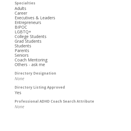
Specialties
Adults
Career
Executives & Leaders
Entrepreneurs
BIPOC
LGBTQ+
College Students
Grad Students
Students
Parents
Seniors
Coach Mentoring
Others - ask me
Directory Designation
None
Directory Listing Approved
Yes
Professional ADHD Coach Search Attribute
None