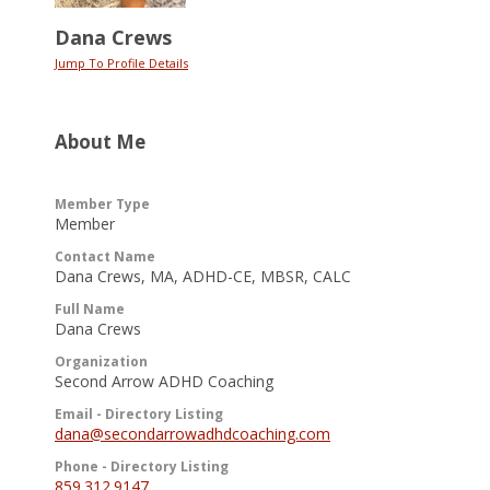
Dana Crews
Jump To Profile Details
About Me
Member Type
Member
Contact Name
Dana Crews, MA, ADHD-CE, MBSR, CALC
Full Name
Dana Crews
Organization
Second Arrow ADHD Coaching
Email - Directory Listing
dana@secondarrowadhdcoaching.com
Phone - Directory Listing
859.312.9147