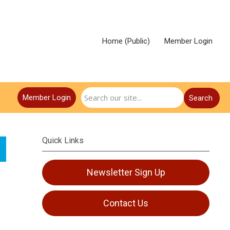
Home (Public)
Member Login
Member Login
Search
Quick Links
Newsletter Sign Up
Contact Us